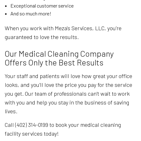
Exceptional customer service
And so much more!
When you work with Meza's Services, LLC, you’re
guaranteed to love the results.
Our Medical Cleaning Company
Offers Only the Best Results
Your staff and patients will love how great your office
looks, and you’ll love the price you pay for the service
you get. Our team of professionals can’t wait to work
with you and help you stay in the business of saving
lives.
Call (402) 314-0199 to book your medical cleaning
facility services today!