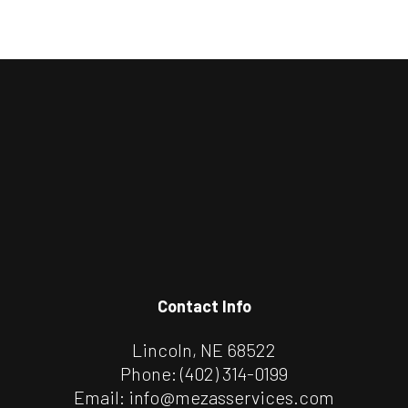
Contact Info
Lincoln, NE 68522
Phone:
(402) 314-0199
Email: info@mezasservices.com