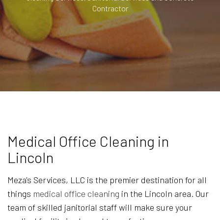
Contractor
Medical Office Cleaning in
Lincoln
Meza's Services, LLC is the premier destination for all
things
medical office cleaning
in the Lincoln area. Our
team of skilled janitorial staff will make sure your