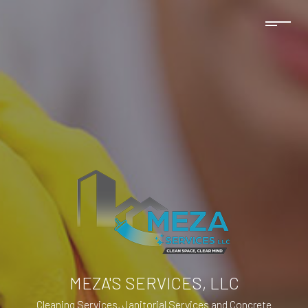
MEZA'S SERVICES, LLC
Cleaning Services, Janitorial Services and Concrete