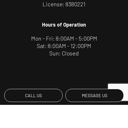
License: 8380221
Hours of Operation
Mon - Fri: 8:00AM - 5:00PM
Sat: 8:00AM - 12:00PM
Sun: Closed
CALL US
MESSAGE US
Payment Methods