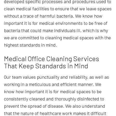
developed specific processes and procedures used to
clean medical facilities to ensure that we leave spaces
without a trace of harmful bacteria. We know how
important it is for medical environments to be free of
bacteria that could make individuals ill, which is why
we are committed to cleaning medical spaces with the
highest standards in mind.
Medical Office Cleaning Services
That Keep Standards in Mind
Our team values punctuality and reliability, as well as
working in a meticulous and efficient manner. We
know how important it is for medical spaces to be
consistently cleaned and thoroughly disinfected to
prevent the spread of disease. We also understand
that the nature of healthcare work makes it difficult