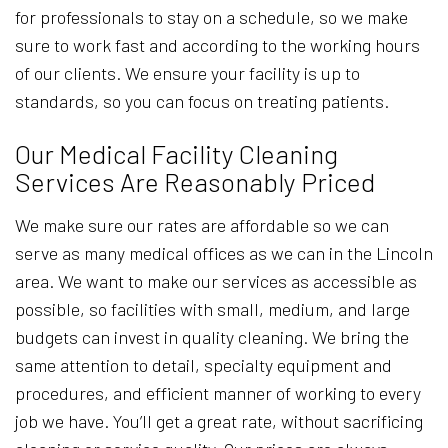
for professionals to stay on a schedule, so we make
sure to work fast and according to the working hours
of our clients. We ensure your facility is up to
standards, so you can focus on treating patients.
Our Medical Facility Cleaning
Services Are Reasonably Priced
We make sure our rates are affordable so we can
serve as many medical offices as we can in the Lincoln
area. We want to make our services as accessible as
possible, so facilities with small, medium, and large
budgets can invest in quality cleaning. We bring the
same attention to detail, specialty equipment and
procedures, and efficient manner of working to every
job we have. You’ll get a great rate, without sacrificing