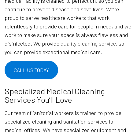
medical facility is cleaned to perfection, so you can
continue to prevent disease and save lives. We’re
proud to serve healthcare workers that work
relentlessly to provide care for people in need, and we
work to make sure your space is always flawless and
disinfected. We provide
quality cleaning service
, so
you can provide exceptional medical care.
CALL US TODAY
Specialized Medical Cleaning
Services You’ll Love
Our team of janitorial workers is trained to provide
specialized cleaning and sanitation services for
medical offices. We have specialized equipment and