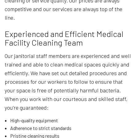
cleaning or service quality. Our prices are always
competitive and our services are always top of the
line.
Experienced and Efficient Medical
Facility Cleaning Team
Our janitorial staff members are experienced and well
trained and able to clean medical spaces quickly and
efficiently. We have set out detailed procedures and
processes for our workers to follow to ensure that
your space is free of potentially harmful bacteria.
When you work with our courteous and skilled staff,
you’re guaranteed:
High-quality equipment
Adherence to strict standards
Pristine cleaning results