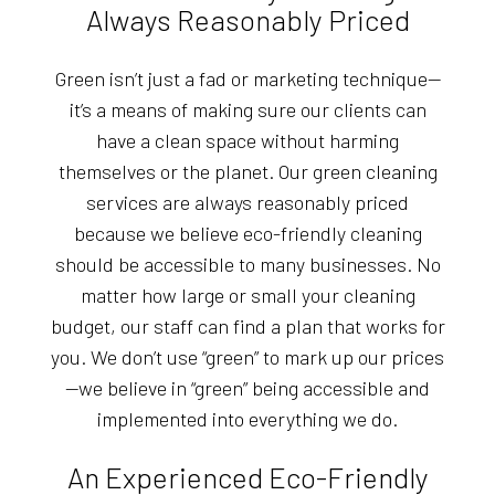
Always Reasonably Priced
Green isn’t just a fad or marketing technique—
it’s a means of making sure our clients can
have a clean space without harming
themselves or the planet. Our green cleaning
services are always reasonably priced
because we believe eco-friendly cleaning
should be accessible to many businesses. No
matter how large or small your cleaning
budget, our staff can find a plan that works for
you. We don’t use “green” to mark up our prices
—we believe in “green” being accessible and
implemented into everything we do.
An Experienced Eco-Friendly