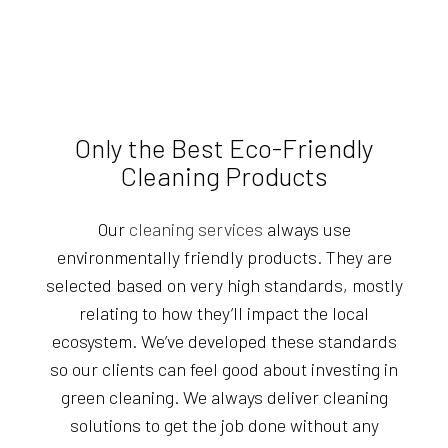
Only the Best Eco-Friendly
Cleaning Products
Our
cleaning services
always use
environmentally friendly products. They are
selected based on very high standards, mostly
relating to how they’ll impact the local
ecosystem. We’ve developed these standards
so our clients can feel good about investing in
green cleaning. We always deliver cleaning
solutions to get the job done without any