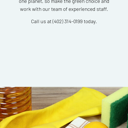
one planet, so make the green choice and
work with our team of experienced staff.
Call us at (402) 314-0199 today.