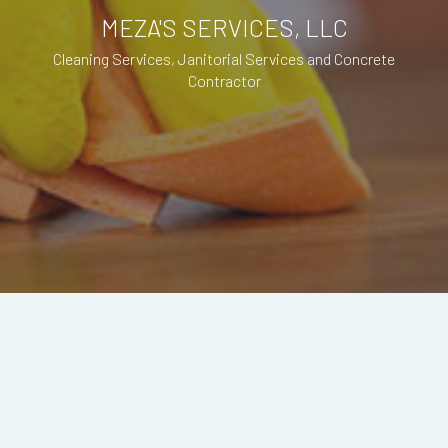
MEZA'S SERVICES, LLC
Cleaning Services, Janitorial Services and Concrete
Contractor