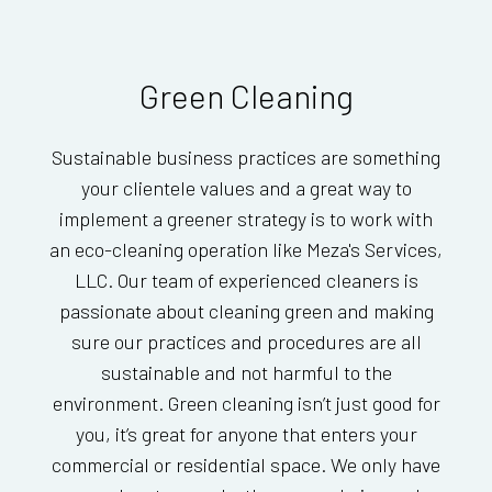
Green Cleaning
Sustainable business practices are something
your clientele values and a great way to
implement a greener strategy is to work with
an eco-cleaning operation like Meza's Services,
LLC. Our team of experienced cleaners is
passionate about cleaning green and making
sure our practices and procedures are all
sustainable and not harmful to the
environment. Green cleaning isn’t just good for
you, it’s great for anyone that enters your
commercial or residential space. We only have