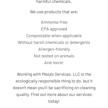
harmful chemicals.
We use products that are:
Ammonia-free
EPA approved
Compostable when applicable
Without harsh chemicals or detergents
Allergen-friendly
Not tested on animals
And more!
Working with Meza's Services, LLC is the
ecologically responsible thing to do, but it
doesn’t mean you’ll be sacrificing on cleaning
quality. Find out more about our services
today!