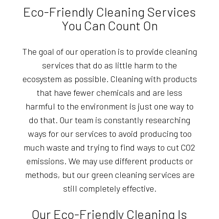
Eco-Friendly Cleaning Services
You Can Count On
The goal of our operation is to provide cleaning
services that do as little harm to the
ecosystem as possible. Cleaning with products
that have fewer chemicals and are less
harmful to the environment is just one way to
do that. Our team is constantly researching
ways for our services to avoid producing too
much waste and trying to find ways to cut CO2
emissions. We may use different products or
methods, but our green cleaning services are
still completely effective.
Our Eco-Friendly Cleaning Is