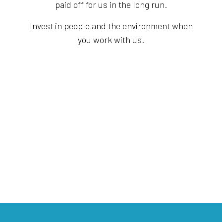
paid off for us in the long run.
Invest in people and the environment when
you work with us.