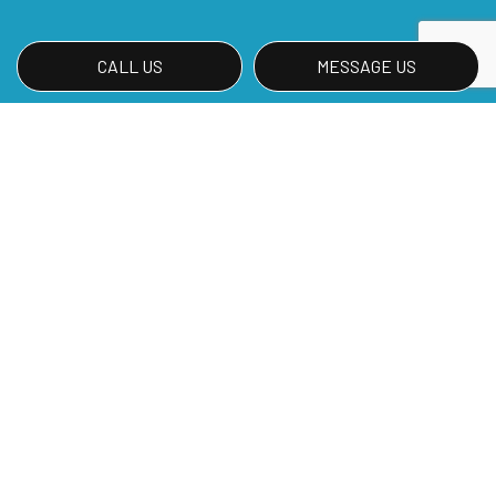
CALL US
MESSAGE US
Find Out More About Our Green
Cleaning Services
Call Meza's Services, LLC at (402) 314-0199 so
you can start investing in your planet by going
green!