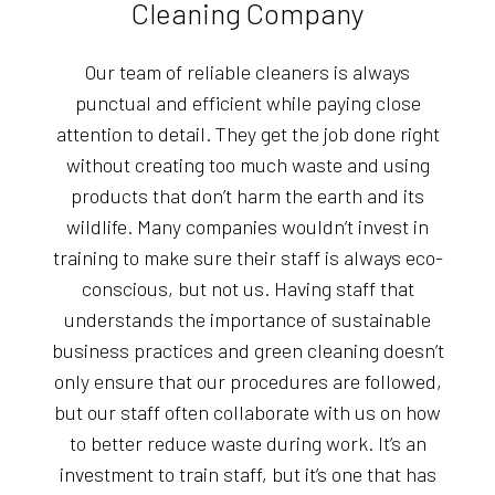
Cleaning Company
Our team of reliable cleaners is always
punctual and efficient while paying close
attention to detail. They get the job done right
without creating too much waste and using
products that don’t harm the earth and its
wildlife. Many companies wouldn’t invest in
training to make sure their staff is always eco-
conscious, but not us. Having staff that
understands the importance of sustainable
business practices and green cleaning doesn’t
only ensure that our procedures are followed,
but our staff often collaborate with us on how
to better reduce waste during work. It’s an
investment to train staff, but it’s one that has