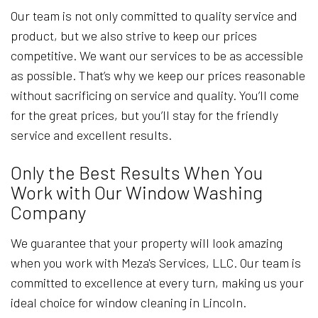
Our team is not only committed to quality service and
product, but we also strive to keep our prices
competitive. We want our services to be as accessible
as possible. That’s why we keep our prices reasonable
without sacrificing on service and quality. You’ll come
for the great prices, but you’ll stay for the friendly
service and excellent results.
Only the Best Results When You
Work with Our Window Washing
Company
We guarantee that your property will look amazing
when you work with Meza's Services, LLC. Our team is
committed to excellence at every turn, making us your
ideal choice for window cleaning in Lincoln.