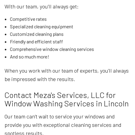
With our team, you’ll always get:
Competitive rates
Specialized cleaning equipment
Customized cleaning plans
Friendly and efficient staff
Comprehensive window cleaning services
And so much more!
When you work with our team of experts, you’ll always
be impressed with the results.
Contact Meza's Services, LLC for
Window Washing Services in Lincoln
Our team can’t wait to service your windows and
provide you with exceptional cleaning services and
spotless results.