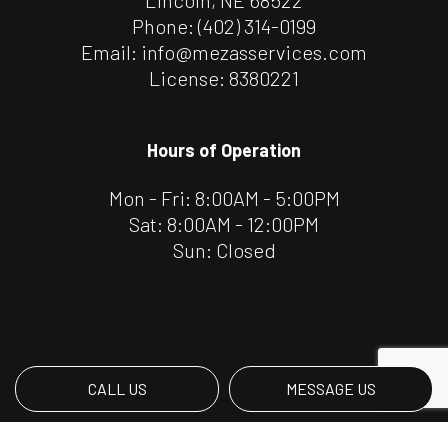
Phone:
(402) 314-0199
Email: info@mezasservices.com
License: 8380221
Hours of Operation
Mon - Fri: 8:00AM - 5:00PM
Sat: 8:00AM - 12:00PM
Sun: Closed
CALL US
MESSAGE US