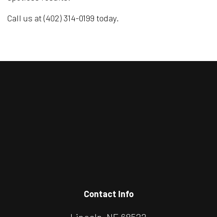
Call us at (402) 314-0199 today.
Contact Info
Lincoln, NE 68522