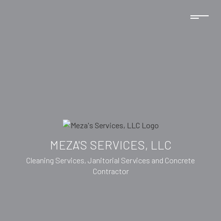
MEZA'S SERVICES, LLC
Cleaning Services, Janitorial Services and Concrete
Contractor