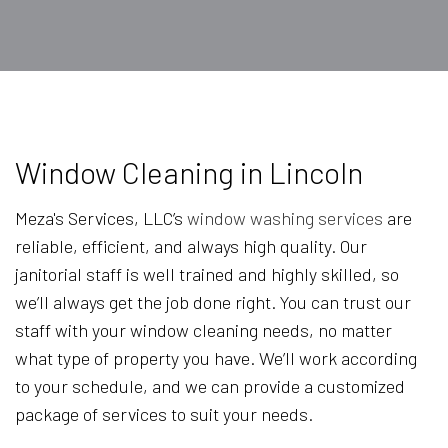
Window Cleaning in Lincoln
Meza's Services, LLC’s
window washing services
are
reliable, efficient, and always high quality. Our
janitorial staff is well trained and highly skilled, so
we’ll always get the job done right. You can trust our
staff with your window cleaning needs, no matter
what type of property you have. We’ll work according
to your schedule, and we can provide a customized
package of services to suit your needs.