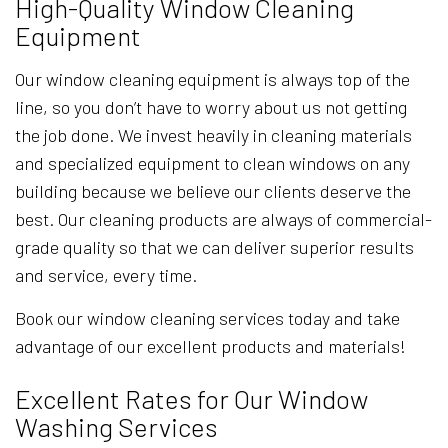
High-Quality Window Cleaning
Equipment
Our window cleaning equipment is always top of the
line, so you don’t have to worry about us not getting
the job done. We invest heavily in cleaning materials
and specialized equipment to clean windows on any
building because we believe our clients deserve the
best. Our cleaning products are always of commercial-
grade quality so that we can deliver superior results
and service, every time.
Book our window cleaning services today and take
advantage of our excellent products and materials!
Excellent Rates for Our Window
Washing Services