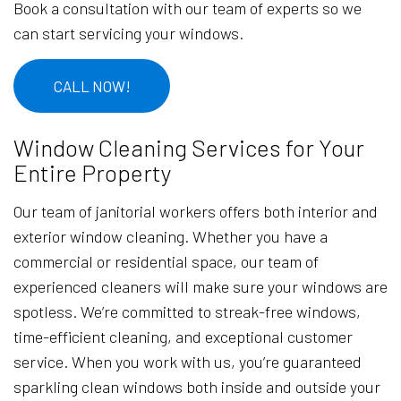
Book a consultation with our team of experts so we
can start servicing your windows.
CALL NOW!
Window Cleaning Services for Your
Entire Property
Our team of janitorial workers offers both interior and
exterior window cleaning. Whether you have a
commercial or residential space, our team of
experienced cleaners will make sure your windows are
spotless. We’re committed to streak-free windows,
time-efficient cleaning, and exceptional customer
service. When you work with us, you’re guaranteed
sparkling clean windows both inside and outside your