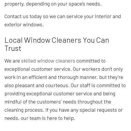
property, depending on your space’s needs.
Contact us today so we can service your interior and
exterior windows.
Local Window Cleaners You Can
Trust
We are
skilled window cleaners
committed to
exceptional customer service. Our workers don’t only
work in an efficient and thorough manner, but they’re
also pleasant and courteous. Our staff is committed to
providing exceptional customer service and being
mindful of the customers’ needs throughout the
cleaning process. If you have any special requests or
needs, our team is here to help.