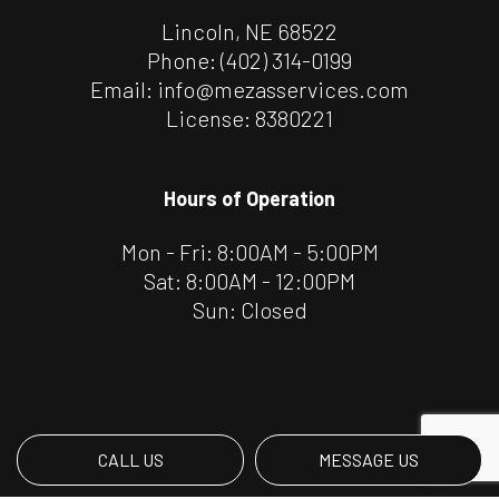
Lincoln, NE 68522
Phone:
(402) 314-0199
Email: info@mezasservices.com
License: 8380221
Hours of Operation
Mon - Fri: 8:00AM - 5:00PM
Sat: 8:00AM - 12:00PM
Sun: Closed
CALL US
MESSAGE US