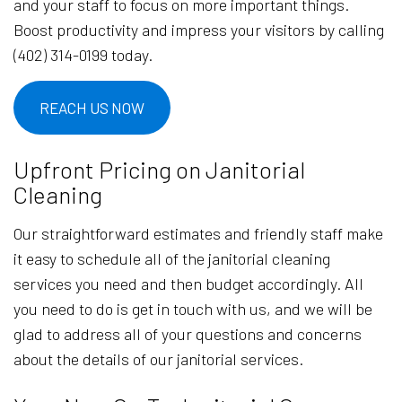
and your staff to focus on more important things.
Boost productivity and impress your visitors by calling
(402) 314-0199 today.
REACH US NOW
Upfront Pricing on Janitorial
Cleaning
Our straightforward estimates and friendly staff make
it easy to schedule all of the janitorial cleaning
services you need and then budget accordingly. All
you need to do is get in touch with us, and we will be
glad to address all of your questions and concerns
about the details of our janitorial services.