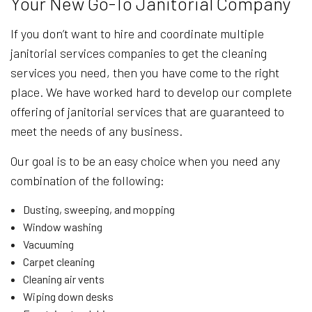
Your New Go-To Janitorial Company
If you don’t want to hire and coordinate multiple
janitorial services companies to get the cleaning
services you need, then you have come to the right
place. We have worked hard to develop our complete
offering of janitorial services that are guaranteed to
meet the needs of any business.
Our goal is to be an easy choice when you need any
combination of the following:
Dusting, sweeping, and mopping
Window washing
Vacuuming
Carpet cleaning
Cleaning air vents
Wiping down desks