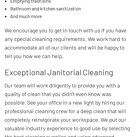
Emptying trash bins
Bathroom and kitchen sanitization
And much more
We encourage you to get in touch with us if you have
any special cleaning requirements. We work hard to
accommodate all of our clients and will be happy to
tell you how we can help.
Exceptional Janitorial Cleaning
Our team will work diligently to provide you with a
quality of clean that you didn’t even know was
possible. See your office in a new light by hiring our
professional cleaning crew for a deep clean that will
completely reinvigorate your workspace. We put our
valuable industry experience to good use by selecting
the best cleaning supplies and using advanced