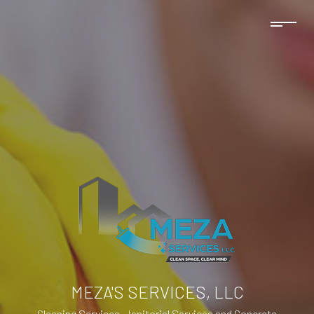
MEZA'S SERVICES, LLC
Cleaning Services, Janitorial Services and Concrete