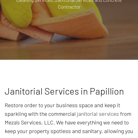
Contractor
Janitorial Services in Papillion
Restore order to your business space and keep it
sparkling with the commercial
janitorial services
from
Meza's Services, LLC. We have everything we need to
keep your property spotless and sanitary, allowing you