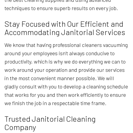
techniques to ensure superb results on every job.
Stay Focused with Our Efficient and
Accommodating Janitorial Services
We know that having professional cleaners vacuuming
around your employees isn’t always conducive to
productivity, which is why we do everything we can to
work around your operation and provide our services
in the most convenient manner possible. We will
gladly consult with you to develop a cleaning schedule
that works for you and then work efficiently to ensure
we finish the job in a respectable time frame.
Trusted Janitorial Cleaning
Company