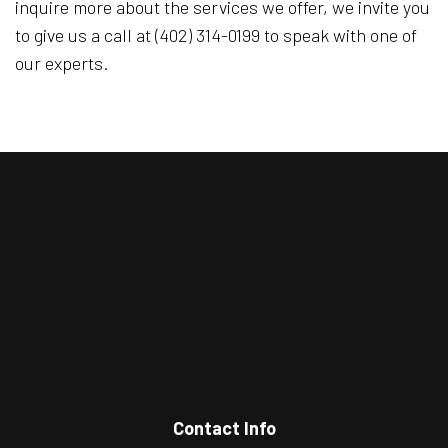
inquire more about the services we offer, we invite you
to give us a call at (402) 314-0199 to speak with one of
our experts.
Contact Info