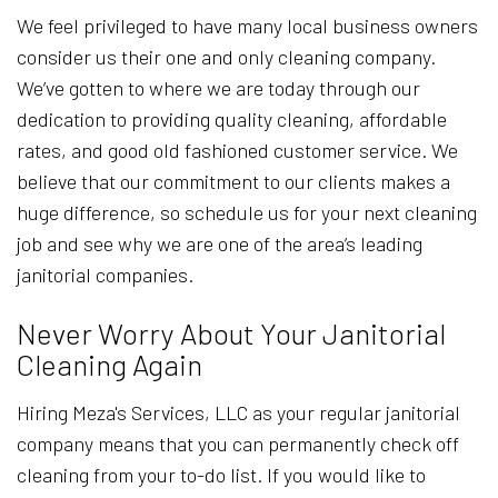
We feel privileged to have many local business owners
consider us their one and only cleaning company.
We’ve gotten to where we are today through our
dedication to providing quality cleaning, affordable
rates, and good old fashioned customer service. We
believe that our commitment to our clients makes a
huge difference, so schedule us for your next cleaning
job and see why we are one of the area’s leading
janitorial companies.
Never Worry About Your Janitorial
Cleaning Again
Hiring Meza's Services, LLC as your regular janitorial
company means that you can permanently check off
cleaning from your to-do list. If you would like to